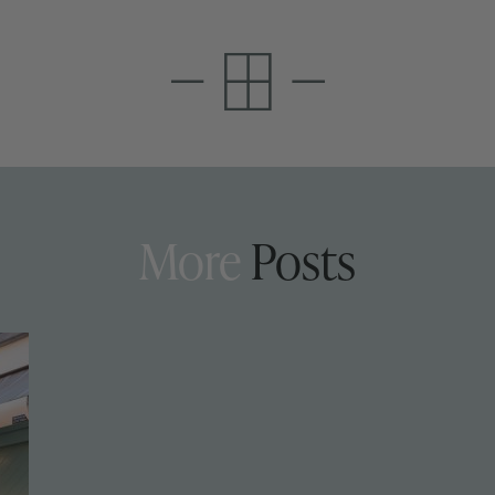
More
Posts