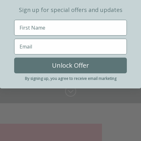
Sign up for special offers and updates
Unlock Offer
By signing up, you agree to receive email marketing