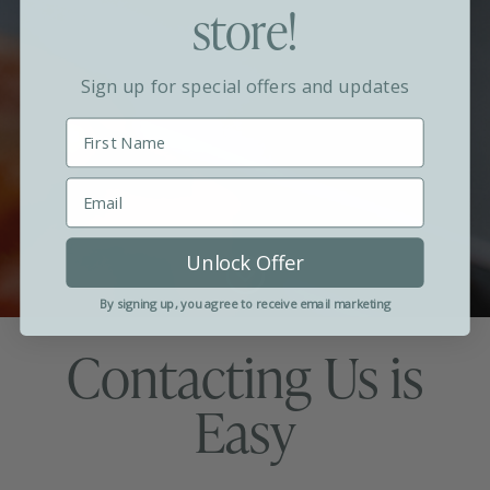
store!
Sign up for special offers and updates
Unlock Offer
By signing up, you agree to receive email marketing
Contacting Us is
Easy