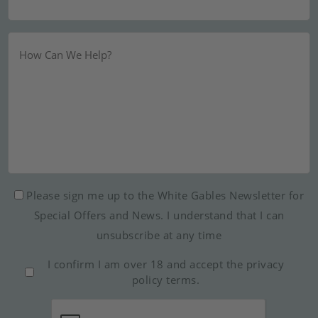
Message
Newsletter
Please sign me up to the White Gables Newsletter for
Special Offers and News. I understand that I can
unsubscribe at any time
Consent
I confirm I am over 18 and accept the
privacy
*
policy
terms.