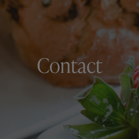
Contact