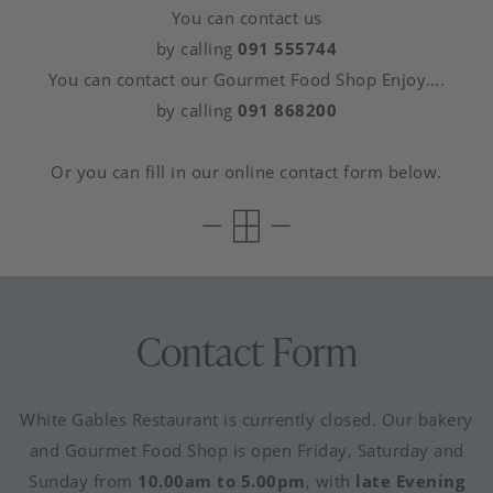
You can contact us
by calling
091 555744
You can contact our Gourmet Food Shop Enjoy….
by calling
091 868200
Or you can fill in our online contact form below.
Contact Form
White Gables Restaurant is currently closed. Our bakery
and Gourmet Food Shop is open Friday, Saturday and
Sunday from
10.00am to 5.00pm
, with
late Evening