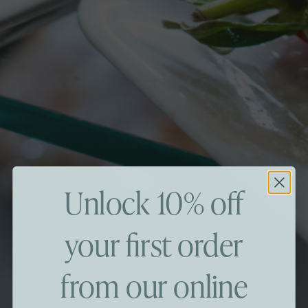
Unlock 10% off
your first order
from our online